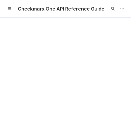
Checkmarx One API Reference Guide